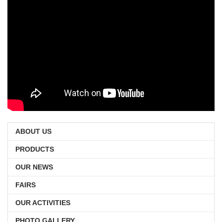
ABOUT US
PRODUCTS
OUR NEWS
FAIRS
OUR ACTIVITIES
PHOTO GALLERY