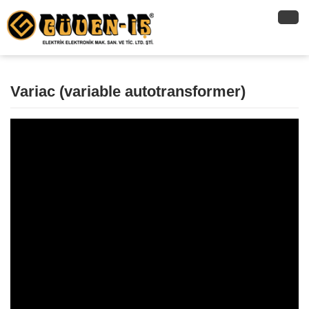
Variac (variable autotransformer)