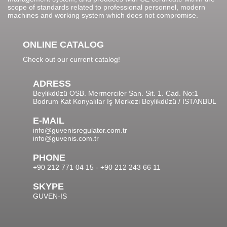
scope of standards related to professional personnel, modern
machines and working system which does not compromise.
ONLINE CATALOG
Check out our current catalog!
ADRESS
Beylikdüzü OSB. Mermerciler San. Sit. 1. Cad. No:1
Bodrum Kat Konyalılar İş Merkezi Beylikdüzü / İSTANBUL
E-MAIL
info@guvenisregulator.com.tr
info@guvenis.com.tr
PHONE
+90 212 771 04 15 - +90 212 243 66 11
SKYPE
GUVEN-IS