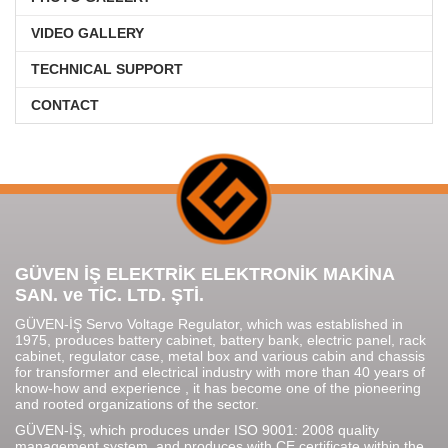
VIDEO GALLERY
TECHNICAL SUPPORT
CONTACT
GÜVEN İŞ ELEKTRİK ELEKTRONİK MAKİNA
SAN. ve TİC. LTD. ŞTİ.
GÜVEN-İŞ Servo Voltage Regulator, which was established in
1975, produces battery cabinet, battery bank, electric panel, rack
cabinet, regulator case, metal box and various cabin and chassis
for transformer and electrical industry with more than 40 years of
know-how and experience , it has become one of the pioneering
and rooted organizations of the sector.
GÜVEN-İŞ, which produces under ISO 9001: 2008 quality
management system, and produces with CE certificate within the