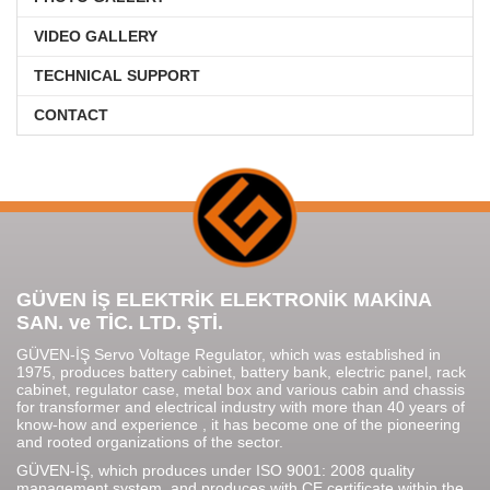
VIDEO GALLERY
TECHNICAL SUPPORT
CONTACT
GÜVEN İŞ ELEKTRİK ELEKTRONİK MAKİNA
SAN. ve TİC. LTD. ŞTİ.
GÜVEN-İŞ Servo Voltage Regulator, which was established in
1975, produces battery cabinet, battery bank, electric panel, rack
cabinet, regulator case, metal box and various cabin and chassis
for transformer and electrical industry with more than 40 years of
know-how and experience , it has become one of the pioneering
and rooted organizations of the sector.
GÜVEN-İŞ, which produces under ISO 9001: 2008 quality
management system, and produces with CE certificate within the