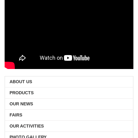
ABOUT US
PRODUCTS
OUR NEWS
FAIRS
OUR ACTIVITIES
PHOTO GALLERY