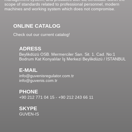
scope of standards related to professional personnel, modern
machines and working system which does not compromise.
ONLINE CATALOG
Check out our current catalog!
ADRESS
Beylikdüzü OSB. Mermerciler San. Sit. 1. Cad. No:1
Bodrum Kat Konyalılar İş Merkezi Beylikdüzü / İSTANBUL
E-MAIL
info@guvenisregulator.com.tr
info@guvenis.com.tr
PHONE
+90 212 771 04 15 - +90 212 243 66 11
SKYPE
GUVEN-IS