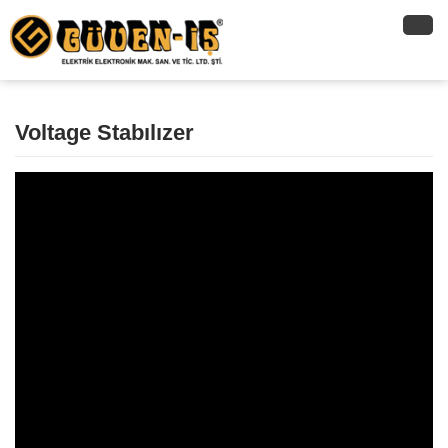
Voltage Stabılızer