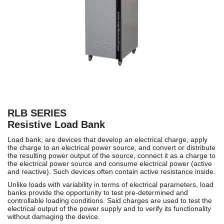
RLB SERIES
Resistive Load Bank
Load bank; are devices that develop an electrical charge, apply
the charge to an electrical power source, and convert or distribute
the resulting power output of the source, connect it as a charge to
the electrical power source and consume electrical power (active
and reactive). Such devices often contain active resistance inside.
Unlike loads with variability in terms of electrical parameters, load
banks provide the opportunity to test pre-determined and
controllable loading conditions. Said charges are used to test the
electrical output of the power supply and to verify its functionality
without damaging the device.