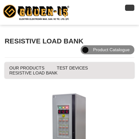
RESISTIVE LOAD BANK
Product Catalogue
OUR PRODUCTS
TEST DEVICES
RESISTIVE LOAD BANK