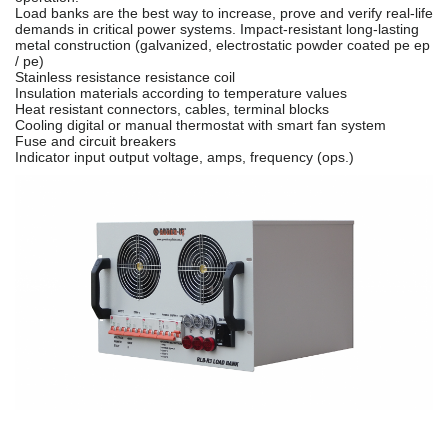
Load banks are the best way to increase, prove and verify real-life
demands in critical power systems. Impact-resistant long-lasting
metal construction (galvanized, electrostatic powder coated pe ep
/ pe)
Stainless resistance resistance coil
Insulation materials according to temperature values
Heat resistant connectors, cables, terminal blocks
Cooling digital or manual thermostat with smart fan system
Fuse and circuit breakers
Indicator input output voltage, amps, frequency (ops.)