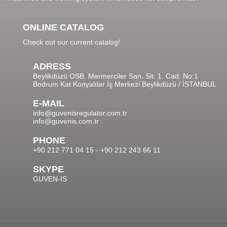
ONLINE CATALOG
Check out our current catalog!
ADRESS
Beylikdüzü OSB. Mermerciler San. Sit. 1. Cad. No:1
Bodrum Kat Konyalılar İş Merkezi Beylikdüzü / İSTANBUL
E-MAIL
info@guvenisregulator.com.tr
info@guvenis.com.tr
PHONE
+90 212 771 04 15 - +90 212 243 66 11
SKYPE
GUVEN-IS