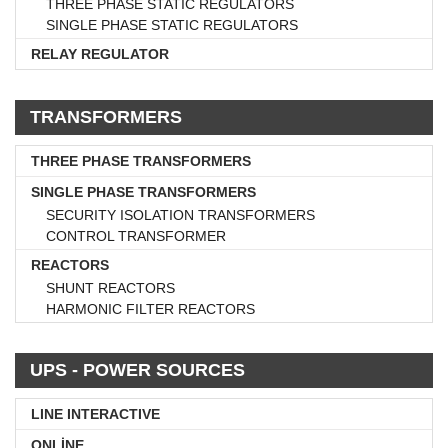
THREE PHASE STATIC REGULATORS
SINGLE PHASE STATIC REGULATORS
RELAY REGULATOR
TRANSFORMERS
THREE PHASE TRANSFORMERS
SINGLE PHASE TRANSFORMERS
SECURITY ISOLATION TRANSFORMERS
CONTROL TRANSFORMER
REACTORS
SHUNT REACTORS
HARMONIC FILTER REACTORS
UPS - POWER SOURCES
LINE INTERACTIVE
ONLİNE