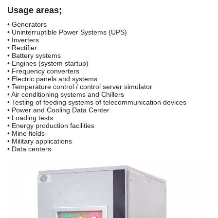
Usage areas;
• Generators
• Uninterruptible Power Systems (UPS)
• Inverters
• Rectifier
• Battery systems
• Engines (system startup)
• Frequency converters
• Electric panels and systems
• Temperature control / control server simulator
• Air conditioning systems and Chillers
• Testing of feeding systems of telecommunication devices
• Power and Cooling Data Center
• Loading tests
• Energy production facilities
• Mine fields
• Military applications
• Data centers