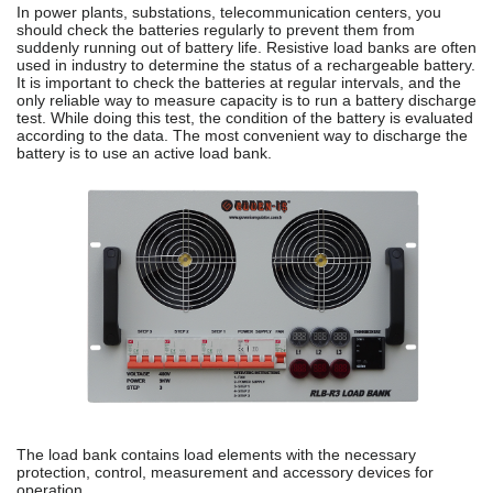
In power plants, substations, telecommunication centers, you
should check the batteries regularly to prevent them from
suddenly running out of battery life. Resistive load banks are often
used in industry to determine the status of a rechargeable battery.
It is important to check the batteries at regular intervals, and the
only reliable way to measure capacity is to run a battery discharge
test. While doing this test, the condition of the battery is evaluated
according to the data. The most convenient way to discharge the
battery is to use an active load bank.
The load bank contains load elements with the necessary
protection, control, measurement and accessory devices for
operation.