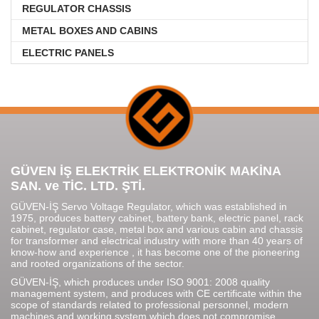
REGULATOR CHASSIS
METAL BOXES AND CABINS
ELECTRIC PANELS
GÜVEN İŞ ELEKTRİK ELEKTRONİK MAKİNA
SAN. ve TİC. LTD. ŞTİ.
GÜVEN-İŞ Servo Voltage Regulator, which was established in
1975, produces battery cabinet, battery bank, electric panel, rack
cabinet, regulator case, metal box and various cabin and chassis
for transformer and electrical industry with more than 40 years of
know-how and experience , it has become one of the pioneering
and rooted organizations of the sector.
GÜVEN-İŞ, which produces under ISO 9001: 2008 quality
management system, and produces with CE certificate within the
scope of standards related to professional personnel, modern
machines and working system which does not compromise.