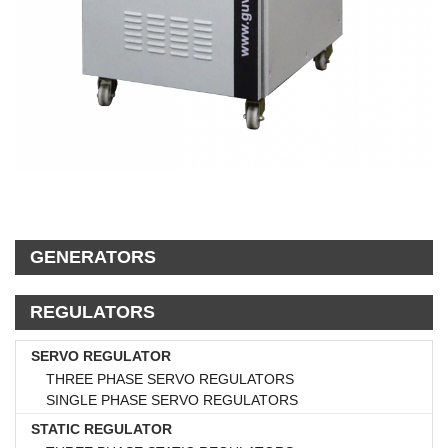
GENERATORS
REGULATORS
SERVO REGULATOR
THREE PHASE SERVO REGULATORS
SINGLE PHASE SERVO REGULATORS
STATIC REGULATOR