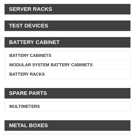
SERVER RACKS
TEST DEVICES
BATTERY CABINET
BATTERY CABINETS
MODULAR SYSTEM BATTERY CABINETS
BATTERY RACKS
SPARE PARTS
MULTIMETERS
METAL BOXES