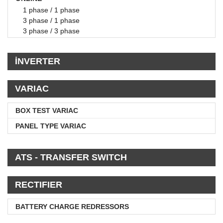
1 phase / 1 phase
3 phase / 1 phase
3 phase / 3 phase
İNVERTER
VARIAC
BOX TEST VARIAC
PANEL TYPE VARIAC
ATS - TRANSFER SWITCH
RECTIFIER
BATTERY CHARGE REDRESSORS