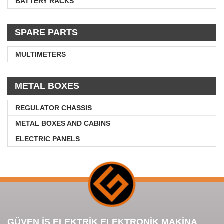
BATTERY RACKS
SPARE PARTS
MULTIMETERS
METAL BOXES
REGULATOR CHASSIS
METAL BOXES AND CABINS
ELECTRIC PANELS
GÜVEN İŞ ELEKTRİK ELEKTRONİK MAKİNA