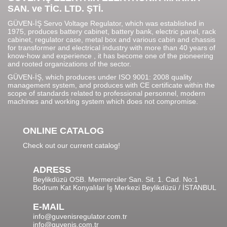
SAN. ve TİC. LTD. ŞTİ.
GÜVEN-İŞ Servo Voltage Regulator, which was established in
1975, produces battery cabinet, battery bank, electric panel, rack
cabinet, regulator case, metal box and various cabin and chassis
for transformer and electrical industry with more than 40 years of
know-how and experience , it has become one of the pioneering
and rooted organizations of the sector.
GÜVEN-İŞ, which produces under ISO 9001: 2008 quality
management system, and produces with CE certificate within the
scope of standards related to professional personnel, modern
machines and working system which does not compromise.
ONLINE CATALOG
Check out our current catalog!
ADRESS
Beylikdüzü OSB. Mermerciler San. Sit. 1. Cad. No:1
Bodrum Kat Konyalılar İş Merkezi Beylikdüzü / İSTANBUL
E-MAIL
info@guvenisregulator.com.tr
info@guvenis.com.tr