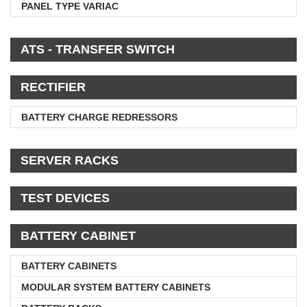
PANEL TYPE VARIAC
ATS - TRANSFER SWITCH
RECTIFIER
BATTERY CHARGE REDRESSORS
SERVER RACKS
TEST DEVICES
BATTERY CABINET
BATTERY CABINETS
MODULAR SYSTEM BATTERY CABINETS