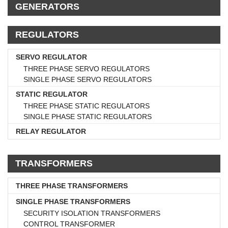
GENERATORS
REGULATORS
SERVO REGULATOR
THREE PHASE SERVO REGULATORS
SINGLE PHASE SERVO REGULATORS
STATIC REGULATOR
THREE PHASE STATIC REGULATORS
SINGLE PHASE STATIC REGULATORS
RELAY REGULATOR
TRANSFORMERS
THREE PHASE TRANSFORMERS
SINGLE PHASE TRANSFORMERS
SECURITY ISOLATION TRANSFORMERS
CONTROL TRANSFORMER