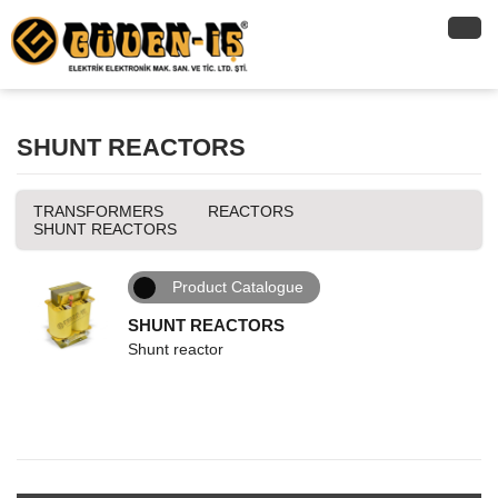
SHUNT REACTORS
TRANSFORMERS
REACTORS
SHUNT REACTORS
Product Catalogue
SHUNT REACTORS
Shunt reactor