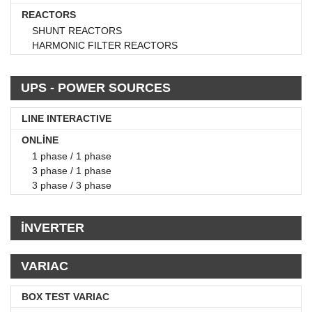
REACTORS
SHUNT REACTORS
HARMONIC FILTER REACTORS
UPS - POWER SOURCES
LINE INTERACTIVE
ONLİNE
1 phase / 1 phase
3 phase / 1 phase
3 phase / 3 phase
İNVERTER
VARIAC
BOX TEST VARIAC