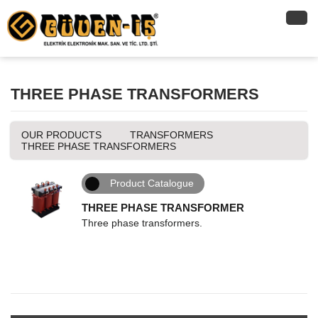
THREE PHASE TRANSFORMERS
OUR PRODUCTS
TRANSFORMERS
THREE PHASE TRANSFORMERS
Product Catalogue
THREE PHASE TRANSFORMER
Three phase transformers.