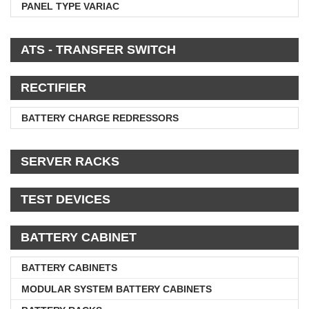
PANEL TYPE VARIAC
ATS - TRANSFER SWITCH
RECTIFIER
BATTERY CHARGE REDRESSORS
SERVER RACKS
TEST DEVICES
BATTERY CABINET
BATTERY CABINETS
MODULAR SYSTEM BATTERY CABINETS