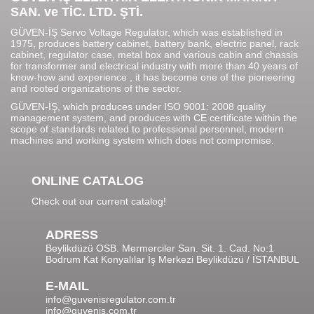
SAN. ve TİC. LTD. ŞTİ.
GÜVEN-İŞ Servo Voltage Regulator, which was established in
1975, produces battery cabinet, battery bank, electric panel, rack
cabinet, regulator case, metal box and various cabin and chassis
for transformer and electrical industry with more than 40 years of
know-how and experience , it has become one of the pioneering
and rooted organizations of the sector.
GÜVEN-İŞ, which produces under ISO 9001: 2008 quality
management system, and produces with CE certificate within the
scope of standards related to professional personnel, modern
machines and working system which does not compromise.
ONLINE CATALOG
Check out our current catalog!
ADRESS
Beylikdüzü OSB. Mermerciler San. Sit. 1. Cad. No:1
Bodrum Kat Konyalılar İş Merkezi Beylikdüzü / İSTANBUL
E-MAIL
info@guvenisregulator.com.tr
info@guvenis.com.tr