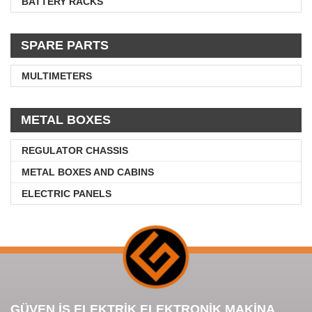
BATTERY RACKS
SPARE PARTS
MULTIMETERS
METAL BOXES
REGULATOR CHASSIS
METAL BOXES AND CABINS
ELECTRIC PANELS
GÜVEN İŞ ELEKTRİK ELEKTRONİK MAKİNA