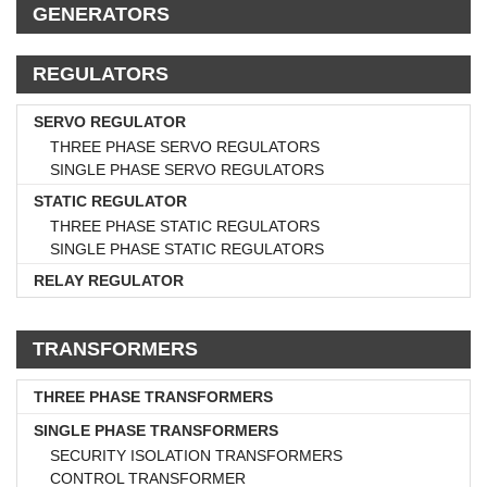
GENERATORS
REGULATORS
SERVO REGULATOR
THREE PHASE SERVO REGULATORS
SINGLE PHASE SERVO REGULATORS
STATIC REGULATOR
THREE PHASE STATIC REGULATORS
SINGLE PHASE STATIC REGULATORS
RELAY REGULATOR
TRANSFORMERS
THREE PHASE TRANSFORMERS
SINGLE PHASE TRANSFORMERS
SECURITY ISOLATION TRANSFORMERS
CONTROL TRANSFORMER