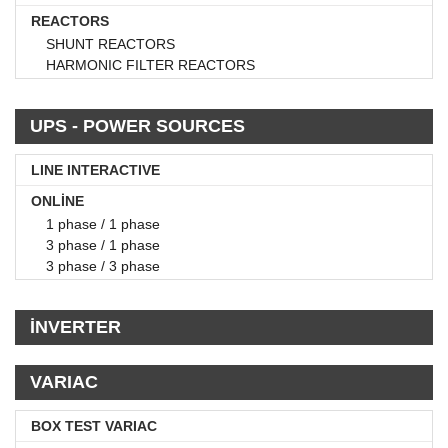
REACTORS
SHUNT REACTORS
HARMONIC FILTER REACTORS
UPS - POWER SOURCES
LINE INTERACTIVE
ONLİNE
1 phase / 1 phase
3 phase / 1 phase
3 phase / 3 phase
İNVERTER
VARIAC
BOX TEST VARIAC