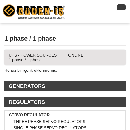
1 phase / 1 phase
UPS - POWER SOURCES
ONLİNE
1 phase / 1 phase
Henüz bir içerik eklenmemiş.
GENERATORS
REGULATORS
SERVO REGULATOR
THREE PHASE SERVO REGULATORS
SINGLE PHASE SERVO REGULATORS