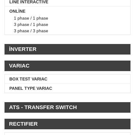
LINE INTERACTIVE
ONLİNE
1 phase / 1 phase
3 phase / 1 phase
3 phase / 3 phase
İNVERTER
VARIAC
BOX TEST VARIAC
PANEL TYPE VARIAC
ATS - TRANSFER SWITCH
RECTIFIER