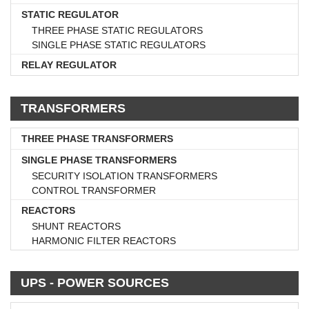
STATIC REGULATOR
THREE PHASE STATIC REGULATORS
SINGLE PHASE STATIC REGULATORS
RELAY REGULATOR
TRANSFORMERS
THREE PHASE TRANSFORMERS
SINGLE PHASE TRANSFORMERS
SECURITY ISOLATION TRANSFORMERS
CONTROL TRANSFORMER
REACTORS
SHUNT REACTORS
HARMONIC FILTER REACTORS
UPS - POWER SOURCES