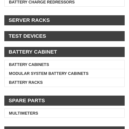
BATTERY CHARGE REDRESSORS
SERVER RACKS
TEST DEVICES
BATTERY CABINET
BATTERY CABINETS
MODULAR SYSTEM BATTERY CABINETS
BATTERY RACKS
SPARE PARTS
MULTIMETERS