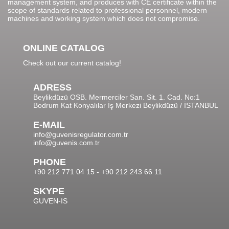
management system, and produces with CE certificate within the
scope of standards related to professional personnel, modern
machines and working system which does not compromise.
ONLINE CATALOG
Check out our current catalog!
ADRESS
Beylikdüzü OSB. Mermerciler San. Sit. 1. Cad. No:1
Bodrum Kat Konyalılar İş Merkezi Beylikdüzü / İSTANBUL
E-MAIL
info@guvenisregulator.com.tr
info@guvenis.com.tr
PHONE
+90 212 771 04 15 - +90 212 243 66 11
SKYPE
GUVEN-IS