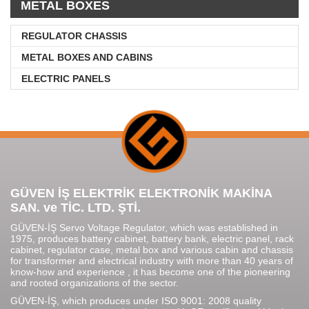
METAL BOXES
REGULATOR CHASSIS
METAL BOXES AND CABINS
ELECTRIC PANELS
GÜVEN İŞ ELEKTRİK ELEKTRONİK MAKİNA
SAN. ve TİC. LTD. ŞTİ.
GÜVEN-İŞ Servo Voltage Regulator, which was established in
1975, produces battery cabinet, battery bank, electric panel, rack
cabinet, regulator case, metal box and various cabin and chassis
for transformer and electrical industry with more than 40 years of
know-how and experience , it has become one of the pioneering
and rooted organizations of the sector.
GÜVEN-İŞ, which produces under ISO 9001: 2008 quality