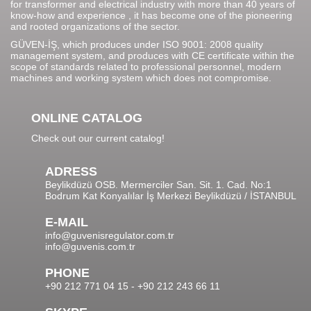
for transformer and electrical industry with more than 40 years of
know-how and experience , it has become one of the pioneering
and rooted organizations of the sector.
GÜVEN-İŞ, which produces under ISO 9001: 2008 quality
management system, and produces with CE certificate within the
scope of standards related to professional personnel, modern
machines and working system which does not compromise.
ONLINE CATALOG
Check out our current catalog!
ADRESS
Beylikdüzü OSB. Mermerciler San. Sit. 1. Cad. No:1
Bodrum Kat Konyalılar İş Merkezi Beylikdüzü / İSTANBUL
E-MAIL
info@guvenisregulator.com.tr
info@guvenis.com.tr
PHONE
+90 212 771 04 15 - +90 212 243 66 11