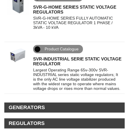
SVR-G-HOME SERIES STATIC VOLTAGE
REGULATORS
SVR-G-HOME SERIES FULLY AUTOMATIC
STATIC VOLTAGE REGULATOR 1 PHASE /
3kVA - 10 kVA
Product Catalogue
SVR-INDUSTRIAL SERIE STATIC VOLTAGE
REGULATOR
Largest Operating Range 65v-300v SVR-
INDUSTRIAL series static voltage regulators; It
is the only AC line voltage stabilizer produced
with the widest range to operate where mains
voltage drops or rises more than normal values.
GENERATORS
REGULATORS