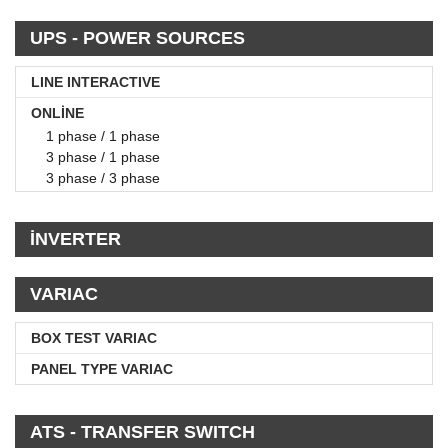
UPS - POWER SOURCES
LINE INTERACTIVE
ONLİNE
1 phase / 1 phase
3 phase / 1 phase
3 phase / 3 phase
İNVERTER
VARIAC
BOX TEST VARIAC
PANEL TYPE VARIAC
ATS - TRANSFER SWITCH