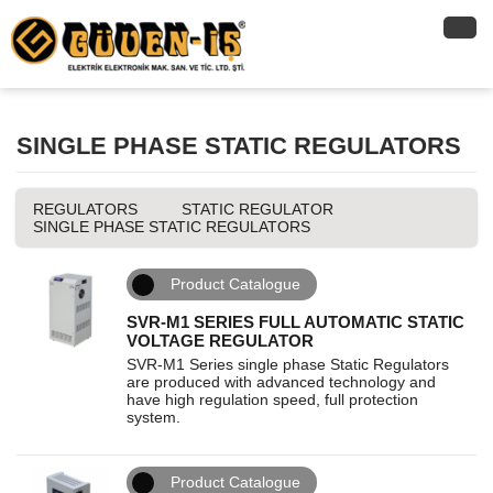
SINGLE PHASE STATIC REGULATORS
REGULATORS
STATIC REGULATOR
SINGLE PHASE STATIC REGULATORS
Product Catalogue
SVR-M1 SERIES FULL AUTOMATIC STATIC
VOLTAGE REGULATOR
SVR-M1 Series single phase Static Regulators
are produced with advanced technology and
have high regulation speed, full protection
system.
Product Catalogue