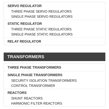
SERVO REGULATOR
THREE PHASE SERVO REGULATORS
SINGLE PHASE SERVO REGULATORS
STATIC REGULATOR
THREE PHASE STATIC REGULATORS
SINGLE PHASE STATIC REGULATORS
RELAY REGULATOR
TRANSFORMERS
THREE PHASE TRANSFORMERS
SINGLE PHASE TRANSFORMERS
SECURITY ISOLATION TRANSFORMERS
CONTROL TRANSFORMER
REACTORS
SHUNT REACTORS
HARMONIC FILTER REACTORS