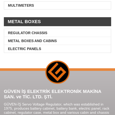
MULTIMETERS
METAL BOXES
REGULATOR CHASSIS
METAL BOXES AND CABINS
ELECTRIC PANELS
GÜVEN İŞ ELEKTRİK ELEKTRONİK MAKİNA
SAN. ve TİC. LTD. ŞTİ.
GÜVEN-İŞ Servo Voltage Regulator, which was established in
1975, produces battery cabinet, battery bank, electric panel, rack
cabinet, regulator case, metal box and various cabin and chassis