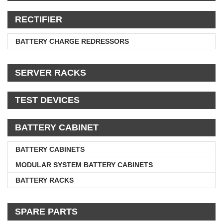
RECTIFIER
BATTERY CHARGE REDRESSORS
SERVER RACKS
TEST DEVICES
BATTERY CABINET
BATTERY CABINETS
MODULAR SYSTEM BATTERY CABINETS
BATTERY RACKS
SPARE PARTS