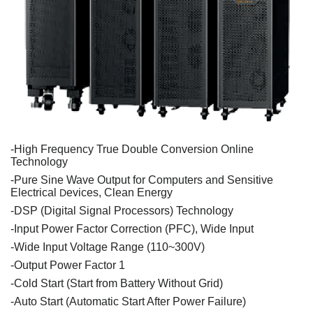
-High
Frequency
True
Double
Conversion Online
Technology
-
Pure
Sine
Wave
Output
for
Computers
and
Sensitive
Electrical
evices
,
Clean
Energy
D
-DSP (
Digital
Signal
Processors
)
Technology
-
Input
Power
Factor
Correction
(PFC),
Wide
Input
-
Wide
Input
Voltage
Range
(110~300V)
-
Output
Power
Factor
1
-
Cold
Start (Start
from
Battery
Without
Grid
)
-Auto Start (
Automatic
Start
After
Power
Failure
)