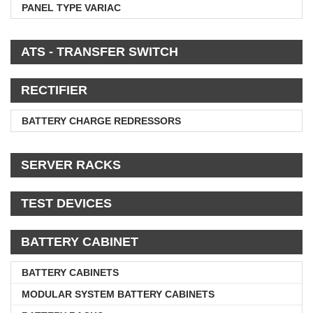
PANEL TYPE VARIAC
ATS - TRANSFER SWITCH
RECTIFIER
BATTERY CHARGE REDRESSORS
SERVER RACKS
TEST DEVICES
BATTERY CABINET
BATTERY CABINETS
MODULAR SYSTEM BATTERY CABINETS