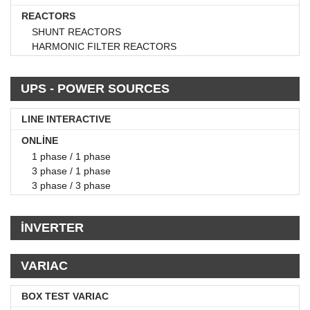
REACTORS
SHUNT REACTORS
HARMONIC FILTER REACTORS
UPS - POWER SOURCES
LINE INTERACTIVE
ONLİNE
1 phase / 1 phase
3 phase / 1 phase
3 phase / 3 phase
İNVERTER
VARIAC
BOX TEST VARIAC