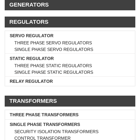
GENERATORS
REGULATORS
SERVO REGULATOR
THREE PHASE SERVO REGULATORS
SINGLE PHASE SERVO REGULATORS
STATIC REGULATOR
THREE PHASE STATIC REGULATORS
SINGLE PHASE STATIC REGULATORS
RELAY REGULATOR
TRANSFORMERS
THREE PHASE TRANSFORMERS
SINGLE PHASE TRANSFORMERS
SECURITY ISOLATION TRANSFORMERS
CONTROL TRANSFORMER