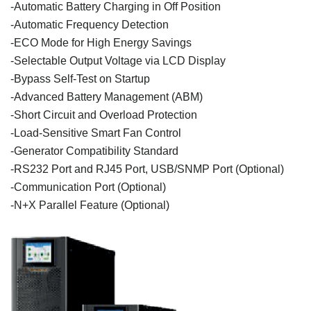
-
Automatic
Battery
Charging
in
Off
Position
-
Automatic
Frequency
Detection
-ECO
Mode
for
High Energy
Savings
-
Selectable
Output
Voltage
via
LCD
Display
-Bypass Self-Test on
Startup
-Advanced
Battery
Management (ABM)
-
Short
Circuit
and
Overload
Protection
-
Load-Sensitive
Smart Fan Control
-
Generator
Compatibility Standard
-RS232 Port and RJ45 Port, USB/SNMP Port (
Optional
)
-
Communication
Port (
Optional
)
-N+X
Parallel
Feature
(
Optional
)