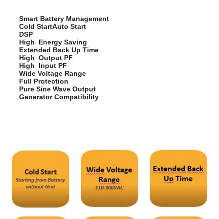
Smart Battery Management
Cold StartAuto Start
DSP
High Energy Saving
Extended Back Up Time
High Output PF
High Input PF
Wide Voltage Range
Full Protection
Pure Sine Wave Output
Generator Compatibility