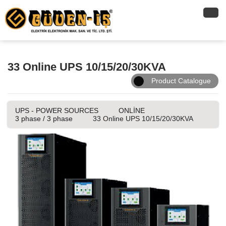
33 Online UPS 10/15/20/30KVA
Product Catalogue
UPS - POWER SOURCES
ONLİNE
3 phase / 3 phase
33 Online UPS 10/15/20/30KVA