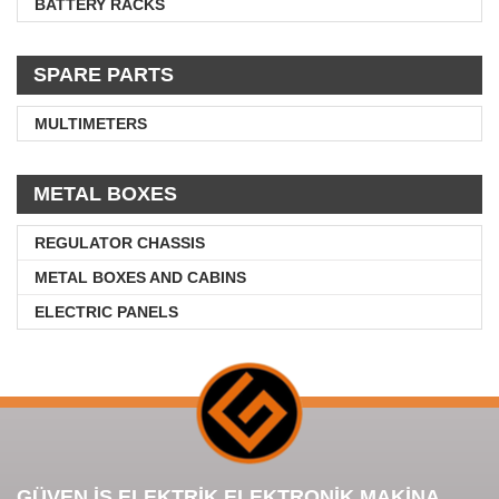
BATTERY RACKS
SPARE PARTS
MULTIMETERS
METAL BOXES
REGULATOR CHASSIS
METAL BOXES AND CABINS
ELECTRIC PANELS
GÜVEN İŞ ELEKTRİK ELEKTRONİK MAKİNA