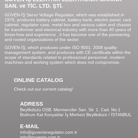
SAN. ve TİC. LTD. ŞTİ.
GÜVEN-İŞ Servo Voltage Regulator, which was established in
1975, produces battery cabinet, battery bank, electric panel, rack
cabinet, regulator case, metal box and various cabin and chassis
for transformer and electrical industry with more than 40 years of
know-how and experience , it has become one of the pioneering
and rooted organizations of the sector.
GÜVEN-İŞ, which produces under ISO 9001: 2008 quality
management system, and produces with CE certificate within the
scope of standards related to professional personnel, modern
machines and working system which does not compromise.
ONLINE CATALOG
Check out our current catalog!
ADRESS
Beylikdüzü OSB. Mermerciler San. Sit. 1. Cad. No:1
Bodrum Kat Konyalılar İş Merkezi Beylikdüzü / İSTANBUL
E-MAIL
info@guvenisregulator.com.tr
info@guvenis.com.tr