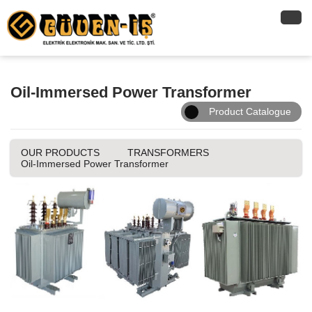
Oil-Immersed Power Transformer
Product Catalogue
OUR PRODUCTS
TRANSFORMERS
Oil-Immersed Power Transformer