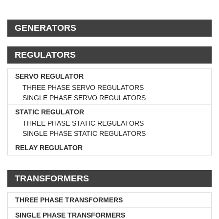
GENERATORS
REGULATORS
SERVO REGULATOR
THREE PHASE SERVO REGULATORS
SINGLE PHASE SERVO REGULATORS
STATIC REGULATOR
THREE PHASE STATIC REGULATORS
SINGLE PHASE STATIC REGULATORS
RELAY REGULATOR
TRANSFORMERS
THREE PHASE TRANSFORMERS
SINGLE PHASE TRANSFORMERS