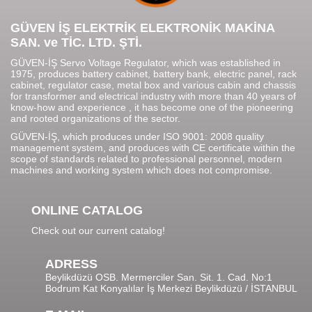
GÜVEN İŞ ELEKTRİK ELEKTRONİK MAKİNA
SAN. ve TİC. LTD. ŞTİ.
GÜVEN-İŞ Servo Voltage Regulator, which was established in
1975, produces battery cabinet, battery bank, electric panel, rack
cabinet, regulator case, metal box and various cabin and chassis
for transformer and electrical industry with more than 40 years of
know-how and experience , it has become one of the pioneering
and rooted organizations of the sector.
GÜVEN-İŞ, which produces under ISO 9001: 2008 quality
management system, and produces with CE certificate within the
scope of standards related to professional personnel, modern
machines and working system which does not compromise.
ONLINE CATALOG
Check out our current catalog!
ADRESS
Beylikdüzü OSB. Mermerciler San. Sit. 1. Cad. No:1
Bodrum Kat Konyalılar İş Merkezi Beylikdüzü / İSTANBUL