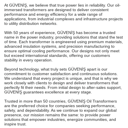
At GÜVENİŞ, we believe that true power lies in reliability. Our oil-
immersed transformers are designed to deliver consistent
performance and energy efficiency for a wide range of
applications, from industrial complexes and infrastructure projects
to utility distribution networks.
With 50 years of experience, GÜVENİŞ has become a trusted
name in the power industry, providing solutions that stand the test
of time. Each transformer is engineered using premium materials,
advanced insulation systems, and precision manufacturing to
ensure optimal cooling performance. Our designs not only meet
but exceed international standards, offering our customers
stability in every operation.
Beyond technology, what truly sets GÜVENİŞ apart is our
commitment to customer satisfaction and continuous solutions.
We understand that every project is unique, and that is why we
work closely with clients to design and deliver transformers that
perfectly fit their needs. From initial design to after-sales support,
GÜVENİŞ guarantees excellence at every stage.
Trusted in more than 50 countries, GÜVENİŞ Oil Transformers
are the preferred choice for companies seeking performance,
safety, and dependability. As we continue to expand our global
presence, our mission remains the same: to provide power
solutions that empower industries, energize communities, and
inspire trust.