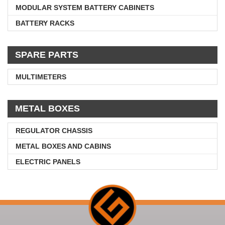
MODULAR SYSTEM BATTERY CABINETS
BATTERY RACKS
SPARE PARTS
MULTIMETERS
METAL BOXES
REGULATOR CHASSIS
METAL BOXES AND CABINS
ELECTRIC PANELS