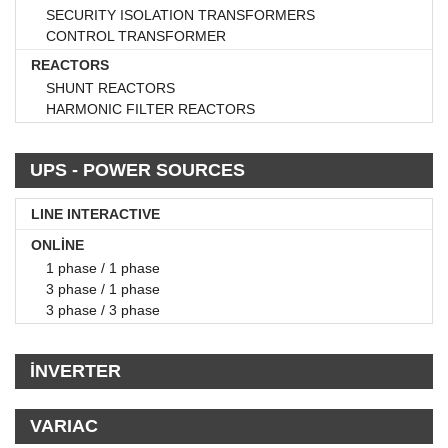
SECURITY ISOLATION TRANSFORMERS
CONTROL TRANSFORMER
REACTORS
SHUNT REACTORS
HARMONIC FILTER REACTORS
UPS - POWER SOURCES
LINE INTERACTIVE
ONLİNE
1 phase / 1 phase
3 phase / 1 phase
3 phase / 3 phase
İNVERTER
VARIAC