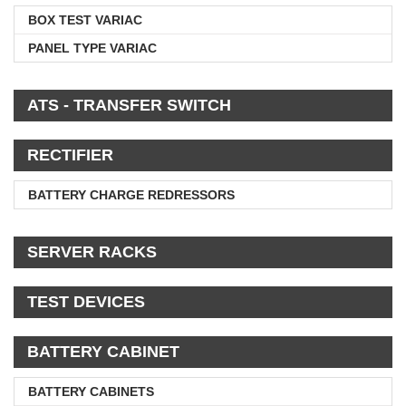
BOX TEST VARIAC
PANEL TYPE VARIAC
ATS - TRANSFER SWITCH
RECTIFIER
BATTERY CHARGE REDRESSORS
SERVER RACKS
TEST DEVICES
BATTERY CABINET
BATTERY CABINETS