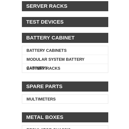
SERVER RACKS
TEST DEVICES
BATTERY CABINET
BATTERY CABINETS
MODULAR SYSTEM BATTERY
CABINETS
BATTERY RACKS
SPARE PARTS
MULTIMETERS
METAL BOXES