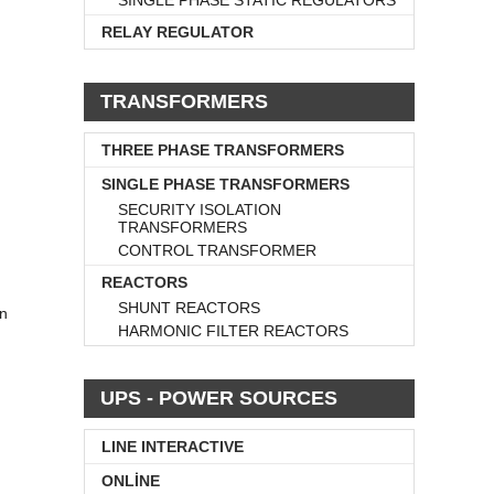
SINGLE PHASE STATIC REGULATORS
RELAY REGULATOR
TRANSFORMERS
THREE PHASE TRANSFORMERS
SINGLE PHASE TRANSFORMERS
SECURITY ISOLATION
TRANSFORMERS
CONTROL TRANSFORMER
REACTORS
SHUNT REACTORS
wn
HARMONIC FILTER REACTORS
UPS - POWER SOURCES
LINE INTERACTIVE
ONLİNE