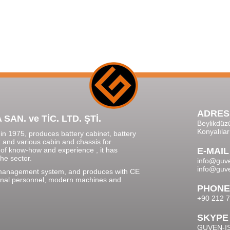
ADRES
N. ve TİC. LTD. ŞTİ.
Beylikdüz
Konyalıla
n 1975, produces battery cabinet, battery
x and various cabin and chassis for
 of know-how and experience , it has
E-MAIL
he sector.
info@guve
info@guve
 management system, and produces with CE
ssional personnel, modern machines and
PHONE
+90 212 7
SKYPE
GUVEN-I