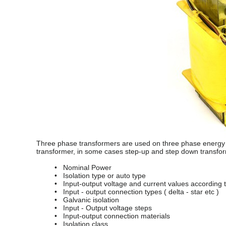
Three phase transformers are used on three phase energy s
transformer, in some cases step-up and step down transfo
• Nominal Power
• Isolation type or auto type
• Input-output voltage and current values according to
• Input - output connection types ( delta - star etc )
• Galvanic isolation
• Input - Output voltage steps
• Input-output connection materials
• Isolation class