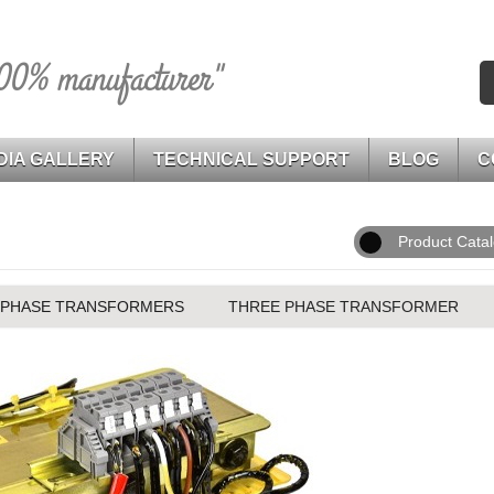
00% manufacturer"
DIA GALLERY
TECHNICAL SUPPORT
BLOG
C
Product Cata
 PHASE TRANSFORMERS
THREE PHASE TRANSFORMER