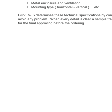
• Metal enclosure and ventilation
• Mounting type ( horizontal - vertical ) ... etc
GUVEN-IS determines these technical specifications by comm
avoid any problem. When every detail is clear a sample t
for the final approving before the ordering.