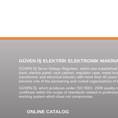
GÜVEN İŞ ELEKTRİK ELEKTRONİK MAKİNA SA
GÜVEN-İŞ Servo Voltage Regulator, which was established i
bank, electric panel, rack cabinet, regulator case, metal bo
transformer and electrical industry with more than 40 years
become one of the pioneering and rooted organizations of t
GÜVEN-İŞ, which produces under ISO 9001: 2008 quality
certificate within the scope of standards related to profe
working system which does not compromise.
ONLINE CATALOG