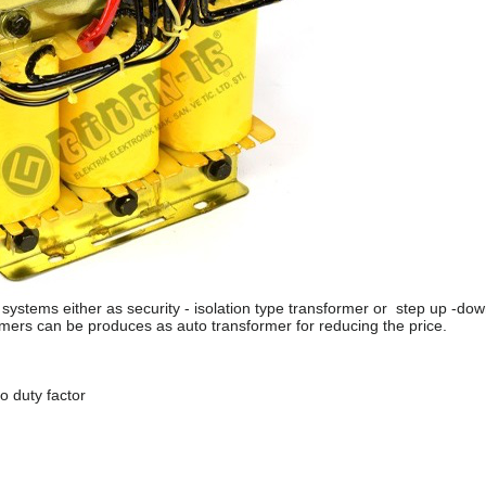
ystems either as security - isolation type transformer or step up -do
rmers can be produces as auto transformer for reducing the price.
 duty factor