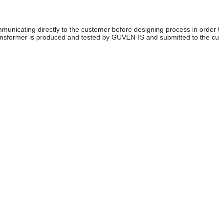
unicating directly to the customer before designing process in order 
ransformer is produced and tested by GUVEN-IS and submitted to the c