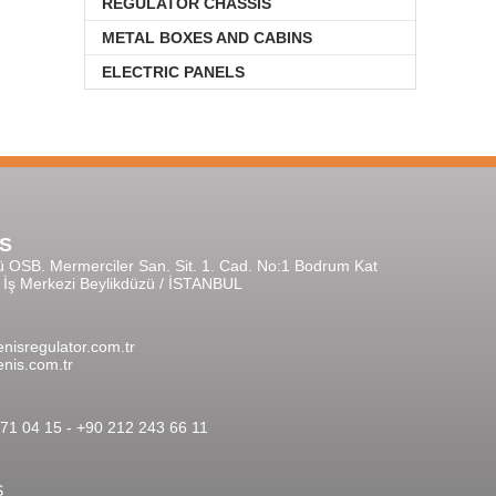
REGULATOR CHASSIS
METAL BOXES AND CABINS
ELECTRIC PANELS
S
ü OSB. Mermerciler San. Sit. 1. Cad. No:1 Bodrum Kat
r İş Merkezi Beylikdüzü / İSTANBUL
nisregulator.com.tr
nis.com.tr
71 04 15 - +90 212 243 66 11
S