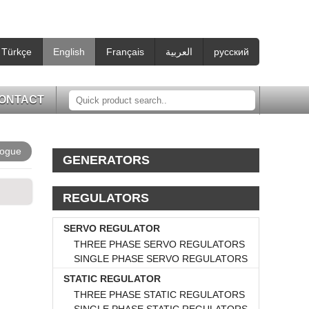
Türkçe
English
Français
العربية
русский
ONTACT
logue
GENERATORS
REGULATORS
SERVO REGULATOR
THREE PHASE SERVO REGULATORS
SINGLE PHASE SERVO REGULATORS
STATIC REGULATOR
THREE PHASE STATIC REGULATORS