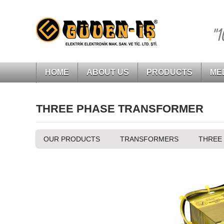
"1
HOME
ABOUT US
PRODUCTS
ME
THREE PHASE TRANSFORMER
OUR PRODUCTS
TRANSFORMERS
THREE