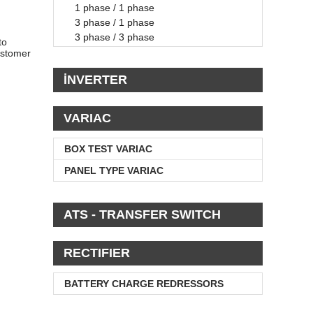
1 phase / 1 phase
3 phase / 1 phase
3 phase / 3 phase
to
ustomer
İNVERTER
VARIAC
BOX TEST VARIAC
PANEL TYPE VARIAC
ATS - TRANSFER SWITCH
RECTIFIER
BATTERY CHARGE REDRESSORS